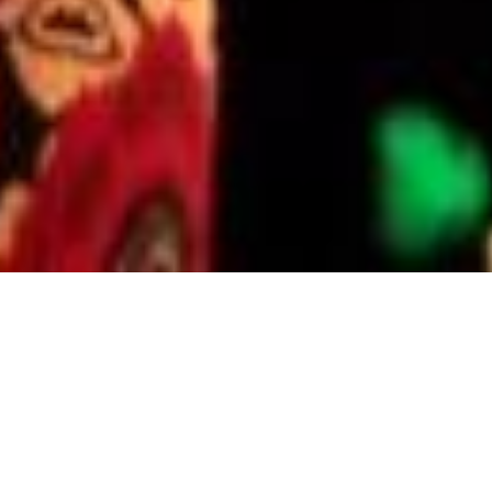
PROFESSOR KATE STEINBECK
WH&Y authors:
Professor Kate
Steinbeck
Kate Steinbeck is an endocrinologist
and adolescent physician, Professor