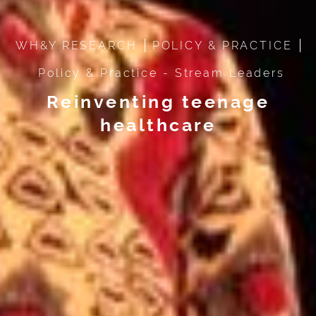
WH&Y RESEARCH
POLICY & PRACTICE
Policy & Practice - Stream Leaders
Reinventing teenage
healthcare