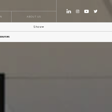
ON
ABOUT US
Show
sources