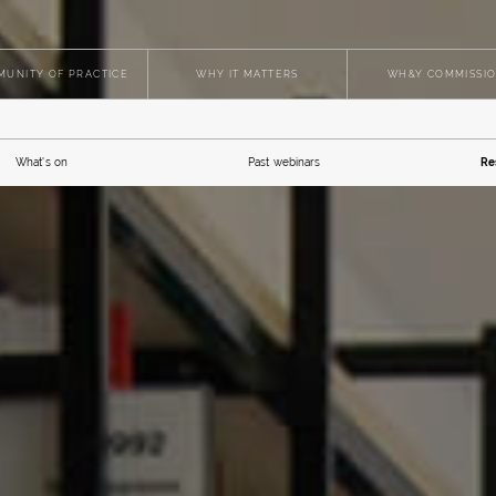
UNITY OF PRACTICE
WHY IT MATTERS
WH&Y COMMISSI
What's on
Past webinars
Re