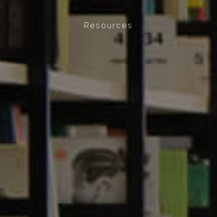
Resources