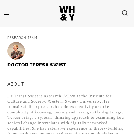
Skip
to
main
content
RESEARCH TEAM
DOCTOR TERESA SWIST
ABOUT
Dr Teresa Swist is Research Fellow at the Institute for
Culture and Society, Western Sydney University. Her
transdisciplinary research explores creativity and the
complexity of knowing, making and caring in the digital age.
Teresa brings a systems-thinking approach to examining how
societal change interrelates with digitally networked
capabilities. She has extensive experience in theory-building,
framework development, and participatory methodologies