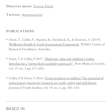
Teresa Swist
Discover more:
@teresaswist
Twitter:
PUBLICATIONS
Swist, T., Collin, P., Nguyen, B., Steinbeck, K., & Dawson, A. (2019).
Wellbeing Health & Youth Engagement Framework
. WH&Y Centre of
Research Excellence, Australia.
Swist, T & Collin, P 2017,
'Platforms, data and children's rights:
Introducing a "networked capability approach"'
, New Media & Society,
vol. 19, no. 5 pp. 671-685.
Collin, P & Swist, T 2016,
'From products to publics? The potential of
participatory design for research on youth, safety and well-being'
,
Journal of Youth Studies, vol. 19, no. 3, pp. 305-318.
BASED IN