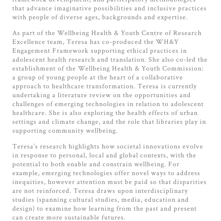
that advance imaginative possibilities and inclusive practices
with people of diverse ages, backgrounds and expertise.
As part of the Wellbeing Health & Youth Centre of Research
Excellence team, Teresa has co-produced the WH&Y
Engagement Framework supporting ethical practices in
adolescent health research and translation. She also co-led the
establishment of the Wellbeing Health & Youth Commission:
a group of young people at the heart of a collaborative
approach to healthcare transformation. Teresa is currently
undertaking a literature review on the opportunities and
challenges of emerging technologies in relation to adolescent
healthcare. She is also exploring the health effects of urban
settings and climate change, and the role that libraries play in
supporting community wellbeing.
Teresa’s research highlights how societal innovations evolve
in response to personal, local and global contexts, with the
potential to both enable and constrain wellbeing. For
example, emerging technologies offer novel ways to address
inequities, however attention must be paid so that disparities
are not reinforced. Teresa draws upon interdisciplinary
studies (spanning cultural studies, media, education and
design) to examine how learning from the past and present
can create more sustainable futures.