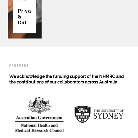
Privacy
&
Data
Collection
PARTNERS
We acknowledge the funding support of the NHMRC and
the contributions of our collaborators across Australia.