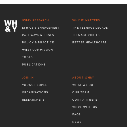
WH&Y RESEARCH
WHY IT MATTERS
ETHICS & ENGAGEMENT
THE TEENAGE DECADE
PATHWAYS & COSTS
TEENAGE RIGHTS
POLICY & PRACTICE
BETTER HEALTHCARE
WH&Y COMMISSION
TOOLS
PUBLICATIONS
JOIN IN
ABOUT WH&Y
YOUNG PEOPLE
WHAT WE DO
ORGANISATIONS
OUR TEAM
RESEARCHERS
OUR PARTNERS
WORK WITH US
FAQS
NEWS