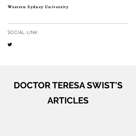
Western Sydney University
SOCIAL LINK
DOCTOR TERESA SWIST'S
ARTICLES