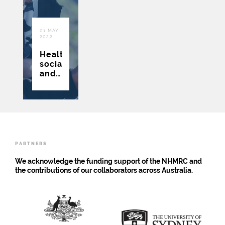
01 MAY
2022
Health,
social
and
economic
implications
of
adolescent
risk
behaviours/states:
protocol
PARTNERS
for
Raine
We acknowledge the funding support of the NHMRC and
Study
the contributions of our collaborators across Australia.
Gen2
cohort
data
linkage
study