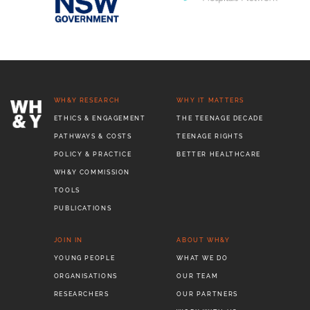
WH&Y RESEARCH
WHY IT MATTERS
ETHICS & ENGAGEMENT
THE TEENAGE DECADE
PATHWAYS & COSTS
TEENAGE RIGHTS
POLICY & PRACTICE
BETTER HEALTHCARE
WH&Y COMMISSION
TOOLS
PUBLICATIONS
JOIN IN
ABOUT WH&Y
YOUNG PEOPLE
WHAT WE DO
ORGANISATIONS
OUR TEAM
RESEARCHERS
OUR PARTNERS