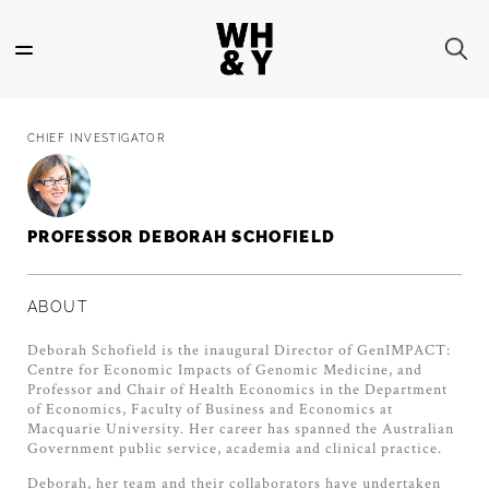
Skip
to
main
content
CHIEF INVESTIGATOR
PROFESSOR DEBORAH SCHOFIELD
ABOUT
Deborah Schofield is the inaugural Director of GenIMPACT:
Centre for Economic Impacts of Genomic Medicine, and
Professor and Chair of Health Economics in the Department
of Economics, Faculty of Business and Economics at
Macquarie University. Her career has spanned the Australian
Government public service, academia and clinical practice.
Deborah, her team and their collaborators have undertaken