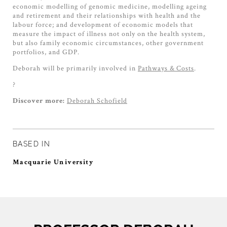
economic modelling of genomic medicine, modelling ageing
and retirement and their relationships with health and the
labour force; and development of economic models that
measure the impact of illness not only on the health system,
but also family economic circumstances, other government
portfolios, and GDP.
Deborah will be primarily involved in
Pathways & Costs
.
?
Deborah Schofield
Discover more:
BASED IN
Macquarie University