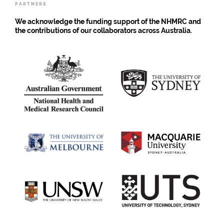
PARTNERS
vaccine
We acknowledge the funding support of the NHMRC and
the contributions of our collaborators across Australia.