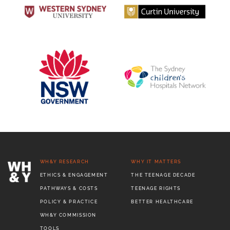
WH&Y RESEARCH
WHY IT MATTERS
ETHICS & ENGAGEMENT
THE TEENAGE DECADE
PATHWAYS & COSTS
TEENAGE RIGHTS
POLICY & PRACTICE
BETTER HEALTHCARE
WH&Y COMMISSION
TOOLS