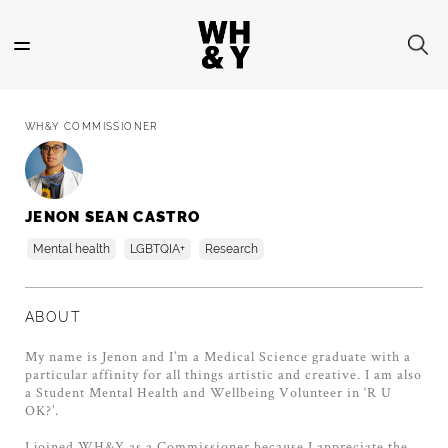
Skip
to
main
content
WH&Y COMMISSIONER
JENON SEAN CASTRO
Mental health
LGBTQIA+
Research
ABOUT
My name is Jenon and I’m a Medical Science graduate with a
particular affinity for all things artistic and creative. I am also
a Student Mental Health and Wellbeing Volunteer in ‘R U
OK?’.
I joined WH&Y as a Commissioner because I appreciate the