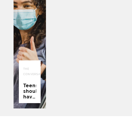
22
THE
JUL
CONVERSATION
2021
Teens
should
have
a say
in
whether
they
get a
COVID