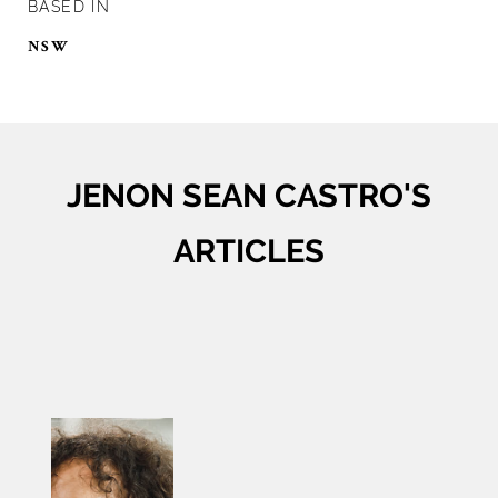
BASED IN
NSW
JENON SEAN CASTRO'S
ARTICLES