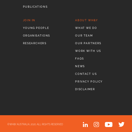
PUBLICATIONS
JOIN IN
ABOUT WH&Y
YOUNG PEOPLE
WHAT WE DO
ORGANISATIONS
OUR TEAM
RESEARCHERS
OUR PARTNERS
WORK WITH US
FAQS
NEWS
CONTACT US
PRIVACY POLICY
DISCLAIMER
©WH&Y AUSTRALIA, 2020. ALL RIGHTS RESERVED