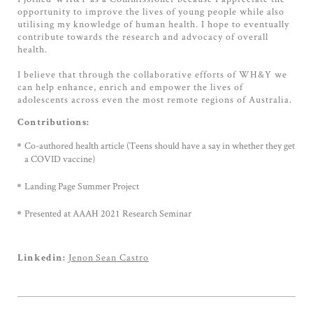
opportunity to improve the lives of young people while also
utilising my knowledge of human health. I hope to eventually
contribute towards the research and advocacy of overall
health.
I believe that through the collaborative efforts of WH&Y we
can help enhance, enrich and empower the lives of
adolescents across even the most remote regions of Australia.
Contributions:
Co-authored health article (Teens should have a say in whether they get
a COVID vaccine)
Landing Page Summer Project
Presented at AAAH 2021 Research Seminar
Jenon Sean Castro
Linkedin: