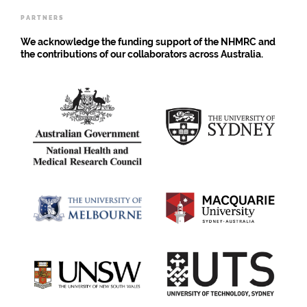
PARTNERS
We acknowledge the funding support of the NHMRC and
the contributions of our collaborators across Australia.