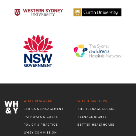
WH&Y RESEARCH
WHY IT MATTERS
ETHICS & ENGAGEMENT
THE TEENAGE DECADE
PATHWAYS & COSTS
TEENAGE RIGHTS
POLICY & PRACTICE
BETTER HEALTHCARE
WH&Y COMMISSION