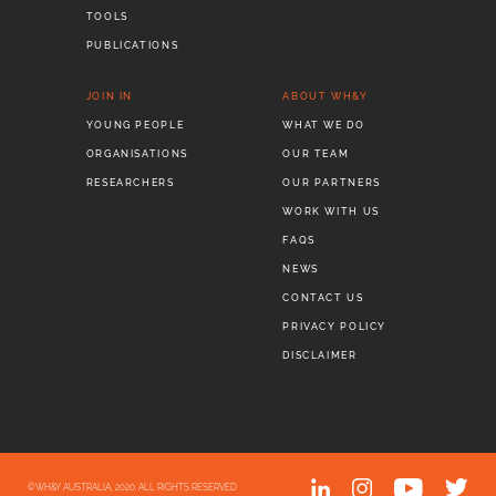
TOOLS
PUBLICATIONS
JOIN IN
ABOUT WH&Y
YOUNG PEOPLE
WHAT WE DO
ORGANISATIONS
OUR TEAM
RESEARCHERS
OUR PARTNERS
WORK WITH US
FAQS
NEWS
CONTACT US
PRIVACY POLICY
DISCLAIMER
©WH&Y AUSTRALIA, 2020. ALL RIGHTS RESERVED