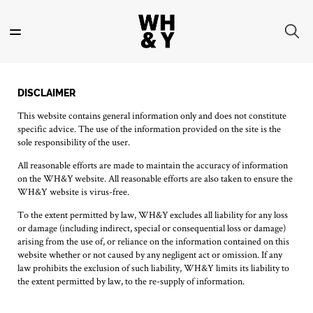
Skip
to
main
content
DISCLAIMER
This website contains general information only and does not constitute
specific advice. The use of the information provided on the site is the
sole responsibility of the user.
All reasonable efforts are made to maintain the accuracy of information
on the WH&Y website. All reasonable efforts are also taken to ensure the
WH&Y website is virus-free.
To the extent permitted by law, WH&Y excludes all liability for any loss
or damage (including indirect, special or consequential loss or damage)
arising from the use of, or reliance on the information contained on this
website whether or not caused by any negligent act or omission. If any
law prohibits the exclusion of such liability, WH&Y limits its liability to
the extent permitted by law, to the re-supply of information.